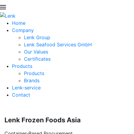
Home
Company
Lenk Group
Lenk Seafood Services GmbH
Our Values
Certificates
Products
Products
Brands
Lenk-service
Contact
Lenk Frozen Foods Asia
Container-Based Procurement