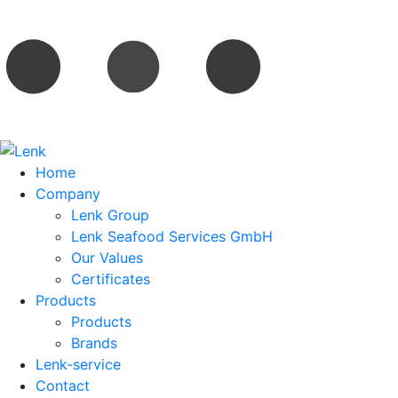
Home
Company
Lenk Group
Lenk Seafood Services GmbH
Our Values
Certificates
Products
Products
Brands
Lenk-service
Contact