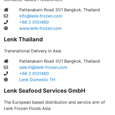
Pattanakarn Road 31/1 Bangkok, Thailand
info@lenk-frozen.com
+66 2 0131460
www.lenk-frozen.com
Lenk Thailand
Transnational Delivery in Asia
Pattanakarn Road 31/1 Bangkok, Thailand
sale.th@lenk-frozen.com
+66 2 0131460
Lenk Domestic TH
Lenk Seafood Services GmbH
The European based distribution and service arm of
Lenk Frozen Foods Asia.